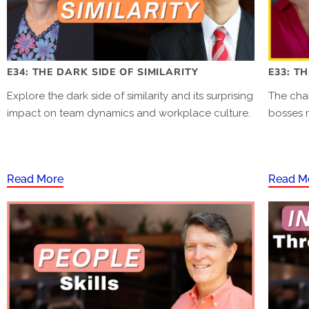
E34: THE DARK SIDE OF SIMILARITY
E33: T
Explore the dark side of similarity and its surprising
The cha
impact on team dynamics and workplace culture.
bosses 
Read More
Read M