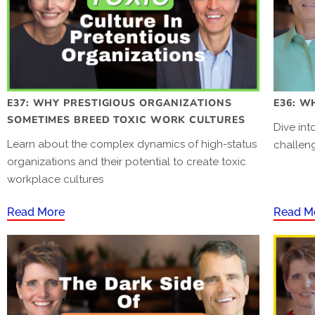
E37: WHY PRESTIGIOUS ORGANIZATIONS
E36: W
SOMETIMES BREED TOXIC WORK CULTURES
Dive in
Learn about the complex dynamics of high-status
challen
organizations and their potential to create toxic
workplace cultures
Read More
Read M