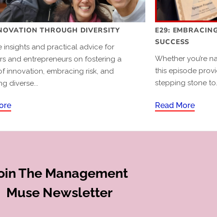
NNOVATION THROUGH DIVERSITY
E29: EMBRACING
SUCCESS
 insights and practical advice for
Whether you’re nav
s and entrepreneurs on fostering a
this episode provi
of innovation, embracing risk, and
stepping stone to.
ng diverse...
ore
Read More
oin The Management
Muse Newsletter