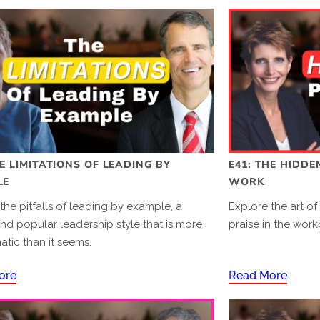
HE LIMITATIONS OF LEADING BY
E41: THE HIDDE
LE
WORK
the pitfalls of leading by example, a
Explore the art of
nd popular leadership style that is more
praise in the work
tic than it seems.
ore
Read More