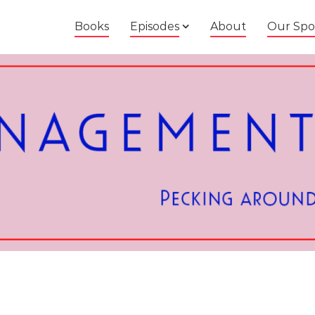
Books
Episodes
About
Our Spo