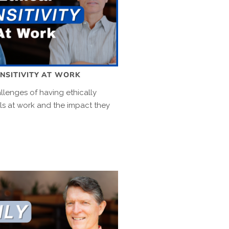
ENSITIVITY AT WORK
llenges of having ethically
als at work and the impact they