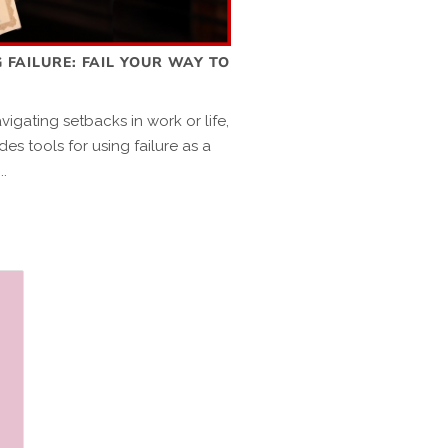
 FAILURE: FAIL YOUR WAY TO
igating setbacks in work or life,
des tools for using failure as a
..