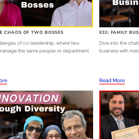
HE CHAOS OF TWO BOSSES
E32: FAMILY BU
llenges of co-leadership, where two
Dive into the chal
manage the same people or department.
business with ma
ore
Read More