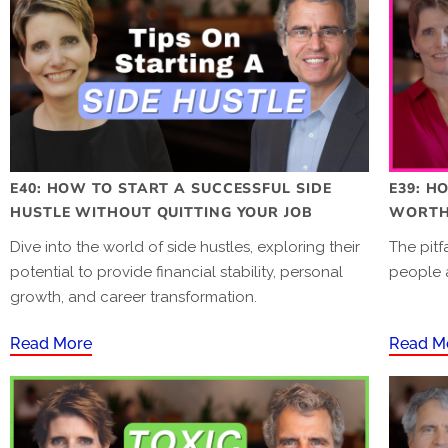
E40: HOW TO START A SUCCESSFUL SIDE
E39: H
HUSTLE WITHOUT QUITTING YOUR JOB
WORTH 
Dive into the world of side hustles, exploring their
The pitf
potential to provide financial stability, personal
people 
growth, and career transformation.
Read More
Read M