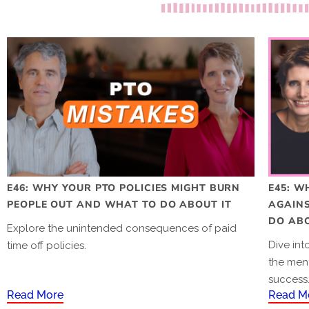
E46: WHY YOUR PTO POLICIES MIGHT BURN
E45: W
PEOPLE OUT AND WHAT TO DO ABOUT IT
AGAIN
DO ABO
Explore the unintended consequences of paid
Dive in
time off policies.
the men
success
Read More
Read M