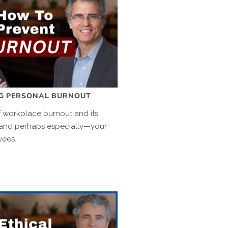
NG PERSONAL BURNOUT
 workplace burnout and its
and perhaps especially—your
yees.