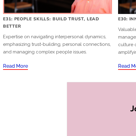
E31: PEOPLE SKILLS: BUILD TRUST, LEAD
E30: I
BETTER
Valuable
Expertise on navigating interpersonal dynamics,
manager
emphasizing trust-building, personal connections,
culture 
and managing complex people issues.
amplifyi
Read More
Read M
J