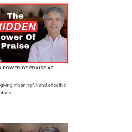
N POWER OF PRAISE AT
 giving meaningful and effective
place.