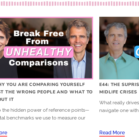
HY YOU ARE COMPARING YOURSELF
E44: THE SUPRI
ST THE WRONG PEOPLE AND WHAT TO
MIDLIFE CRISES
UT IT
What really drive
to the hidden power of reference points—
navigate one with
tal benchmarks we use to measure our
.
ore
Read More