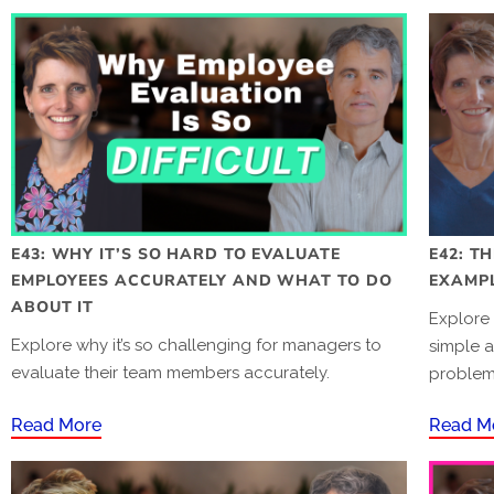
E43: WHY IT’S SO HARD TO EVALUATE
E42: T
EMPLOYEES ACCURATELY AND WHAT TO DO
EXAMP
ABOUT IT
Explore 
Explore why it’s so challenging for managers to
simple a
evaluate their team members accurately.
problema
Read More
Read M