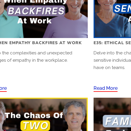
HEN EMPATHY BACKFIRES AT WORK
E35: ETHICAL S
to the complexities and unexpected
Delve into the cha
ges of empathy in the workplace.
sensitive individu
have on teams.
ore
Read More