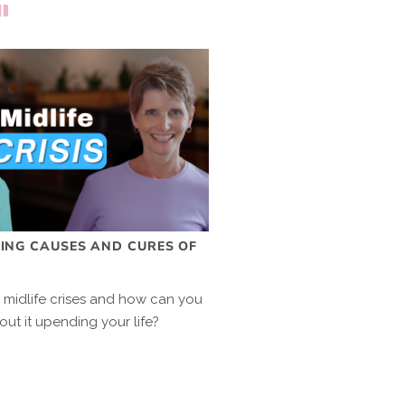
SING CAUSES AND CURES OF
s midlife crises and how can you
out it upending your life?