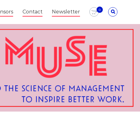
0
nsors
Contact
Newsletter