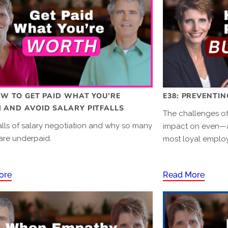
OW TO GET PAID WHAT YOU’RE
E38: PREVENTI
AND AVOID SALARY PITFALLS
The challenges of
alls of salary negotiation and why so many
impact on even—
are underpaid.
most loyal emplo
ore
Read More