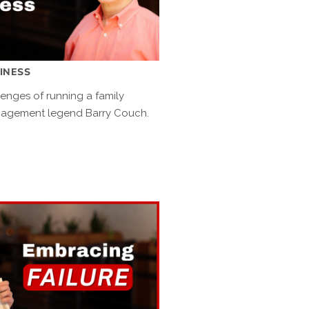
SINESS
lenges of running a family
nagement legend Barry Couch.