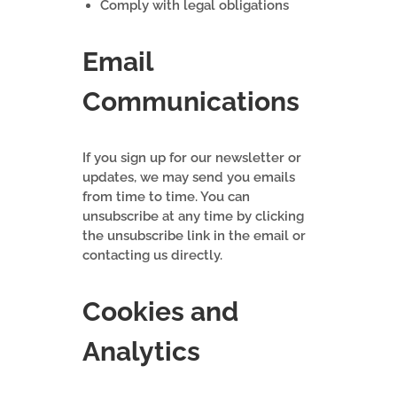
Comply with legal obligations
Email
Communications
If you sign up for our newsletter or
updates, we may send you emails
from time to time. You can
unsubscribe at any time by clicking
the unsubscribe link in the email or
contacting us directly.
Cookies and
Analytics