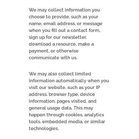
We may collect information you
choose to provide, such as your
name, email address, or message
when you fill out a contact form,
sign up for our newsletter,
download a resource, make a
payment, or otherwise
communicate with us.
We may also collect limited
information automatically when you
visit our website, such as your IP
address, browser type, device
information, pages visited, and
general usage data. This may
happen through cookies, analytics
tools, embedded media, or similar
technologies.