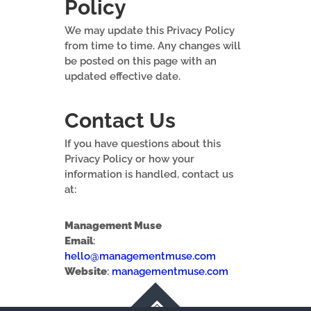
Policy
We may update this Privacy Policy
from time to time. Any changes will
be posted on this page with an
updated effective date.
Contact Us
If you have questions about this
Privacy Policy or how your
information is handled, contact us
at:
Management Muse
Email
:
hello@managementmuse.com
Website
:
managementmuse.com