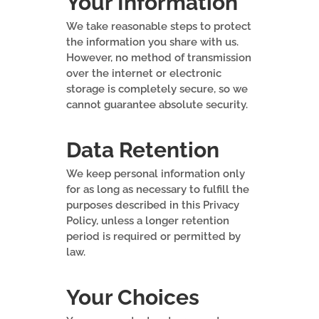
Your Information
We take reasonable steps to protect
the information you share with us.
However, no method of transmission
over the internet or electronic
storage is completely secure, so we
cannot guarantee absolute security.
Data Retention
We keep personal information only
for as long as necessary to fulfill the
purposes described in this Privacy
Policy, unless a longer retention
period is required or permitted by
law.
Your Choices