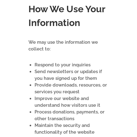
How We Use Your
Information
We may use the information we
collect to:
Respond to your inquiries
Send newsletters or updates if
you have signed up for them
Provide downloads, resources, or
services you request
Improve our website and
understand how visitors use it
Process donations, payments, or
other transactions
Maintain the security and
functionality of the website