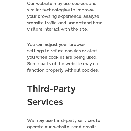
Our website may use cookies and
similar technologies to improve
your browsing experience, analyze
website traffic, and understand how
visitors interact with the site.
You can adjust your browser
settings to refuse cookies or alert
you when cookies are being used.
Some parts of the website may not
function properly without cookies.
Third-Party
Services
We may use third-party services to
operate our website, send emails,