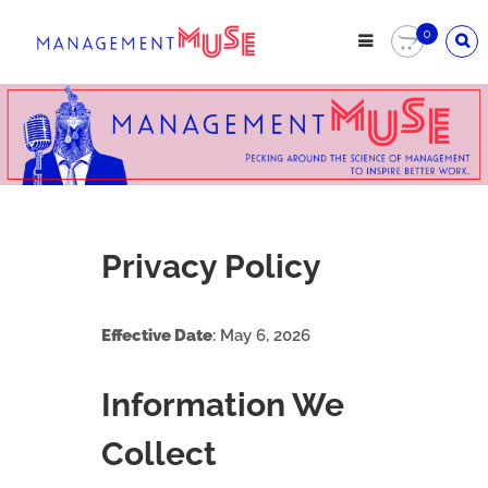
0
Privacy Policy
Effective Date
: May 6, 2026
Information We
Collect