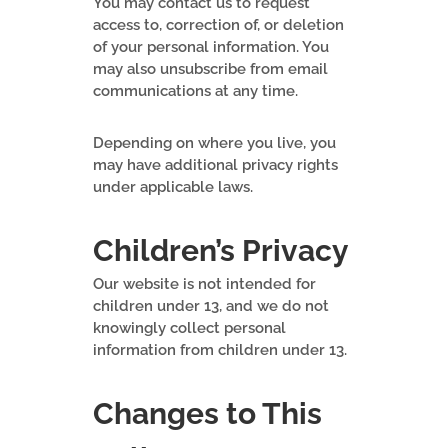
You may contact us to request
access to, correction of, or deletion
of your personal information. You
may also unsubscribe from email
communications at any time.
Depending on where you live, you
may have additional privacy rights
under applicable laws.
Children’s Privacy
Our website is not intended for
children under 13, and we do not
knowingly collect personal
information from children under 13.
Changes to This