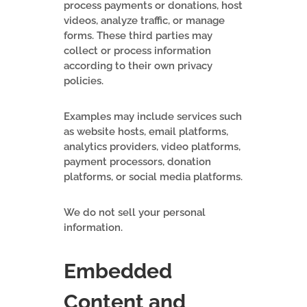
process payments or donations, host
videos, analyze traffic, or manage
forms. These third parties may
collect or process information
according to their own privacy
policies.
Examples may include services such
as website hosts, email platforms,
analytics providers, video platforms,
payment processors, donation
platforms, or social media platforms.
We do not sell your personal
information.
Embedded
Content and