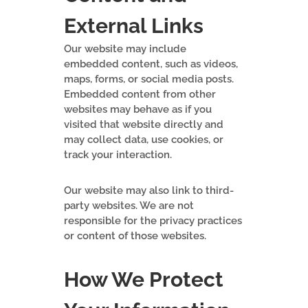
External Links
Our website may include
embedded content, such as videos,
maps, forms, or social media posts.
Embedded content from other
websites may behave as if you
visited that website directly and
may collect data, use cookies, or
track your interaction.
Our website may also link to third-
party websites. We are not
responsible for the privacy practices
or content of those websites.
How We Protect