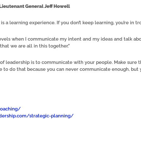
Lieutenant General Jeff Howell
is a learning experience. If you don’t keep learning, you’re in tr
l levels when I communicate my intent and my ideas and talk a
 that we are all in this together.”
s of leadership is to communicate with your people. Make sure 
ve to do that because you can never communicate enough, but 
coaching/
ership.com/strategic-planning/