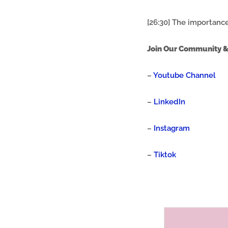
[26:30] The importance
Join Our Community &
–
Youtube Channel
–
LinkedIn
–
Instagram
–
Tiktok