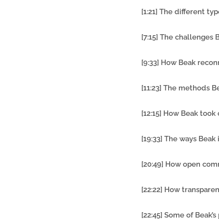
[1:21] The different t
[7:15] The challenge
[9:33] How Beak recon
[11:23] The methods B
[12:15] How Beak took 
[19:33] The ways Beak
[20:49] How open com
[22:22] How transpare
[22:45] Some of Beak’s