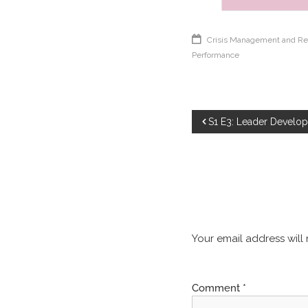
Crisis Management and Re
Performance
S1 E3: Leader Develo
Your email address will
Comment
*