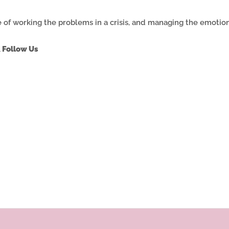
 of working the problems in a crisis, and managing the emotions
 Follow Us