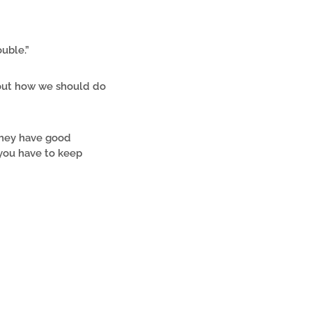
ouble.”
bout how we should do
they have good
you have to keep