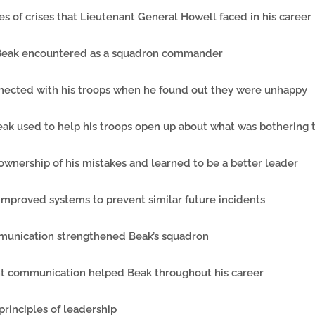
ypes of crises that Lieutenant General Howell faced in his career
s Beak encountered as a squadron commander
nected with his troops when he found out they were unhappy
eak used to help his troops open up about what was bothering
ownership of his mistakes and learned to be a better leader
 improved systems to prevent similar future incidents
munication strengthened Beak’s squadron
nt communication helped Beak throughout his career
 principles of leadership