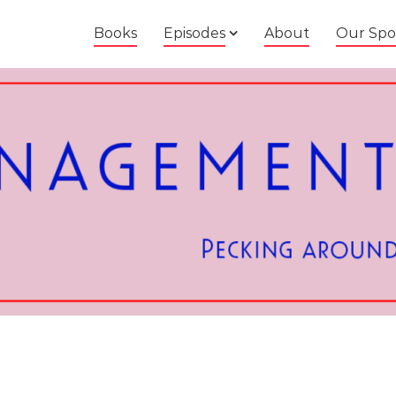
Books
Episodes
About
Our Spo