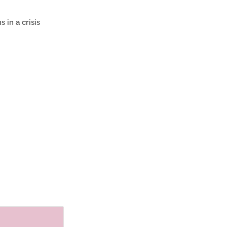
 in a crisis