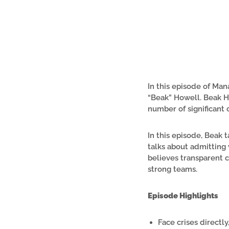
In this episode of Ma
“Beak” Howell. Beak H
number of significant 
In this episode, Beak 
talks about admitting
believes transparent c
strong teams.
Episode Highlights
Face crises directly