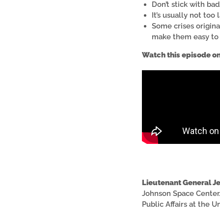
Don’t stick with ba
It’s usually not too 
Some crises origin
make them easy to 
Watch this episode o
Lieutenant General Je
Johnson Space Center.
Public Affairs at the U