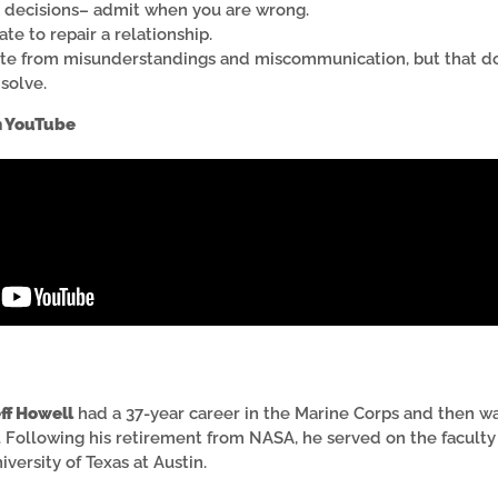
d decisions– admit when you are wrong.
late to repair a relationship.
ate from misunderstandings and miscommunication, but that do
solve.
n YouTube
ff Howell
had a 37-year career in the Marine Corps and then 
 Following his retirement from NASA, he served on the faculty 
niversity of Texas at Austin.