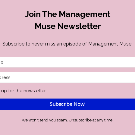
Join The Management
Muse Newsletter
Subscribe to never miss an episode of Management Muse!
 up for the newsletter
Subscribe Now!
We won't send you spam. Unsubscribe at any time.