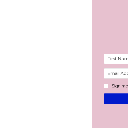
Sign me