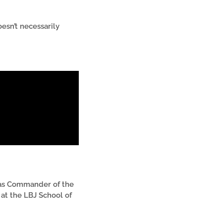
esn’t necessarily
was Commander of the
at the LBJ School of