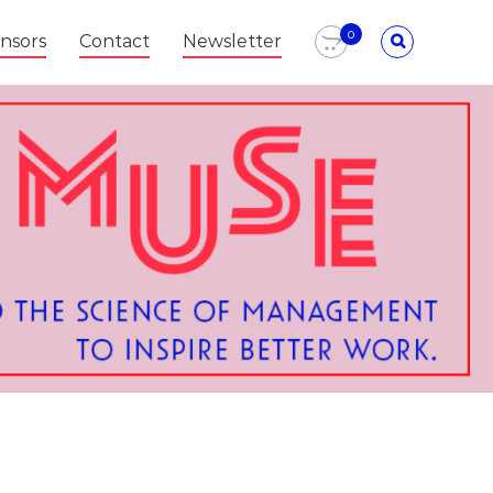
0
nsors
Contact
Newsletter