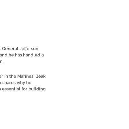
t General Jefferson
, and he has handled a
m.
er in the Marines. Beak
o shares why he
 essential for building