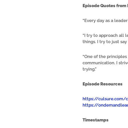
Episode Quotes from 
“Every day as a leader 
“I try to approach al
things. I try to just say
“One of the principle
communication. I stri
trying.”
Episode Resources
https://culsure.com/
https://ondemandlead
Timestamps