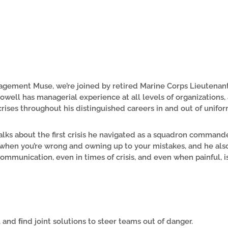
nagement Muse, we’re joined by retired Marine Corps Lieutenan
owell has managerial experience at all levels of organizations
crises throughout his distinguished careers in and out of unifor
talks about the first crisis he navigated as a squadron command
 when you’re wrong and owning up to your mistakes, and he als
ommunication, even in times of crisis, and even when painful, is
, and ﬁnd joint solutions to steer teams out of danger.