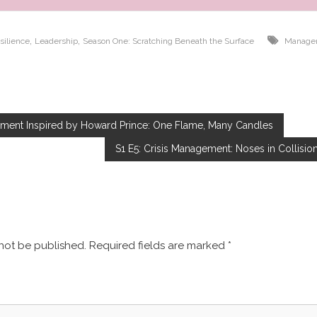
,
,
silience
Leadership
Season One: Scratching Beneath the Surface
Manage
pment Inspired by Howard Prince: One Flame, Many Candles
S1 E5: Crisis Management: Noses in Collisio
Leave a Reply
 not be published.
Required fields are marked
*