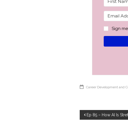
Sign me
Career Development and 
Post
Ep 85 – How AI Is Str