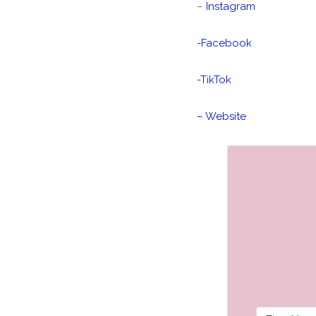
–
Instagram
-Facebook
-TikTok
– Website