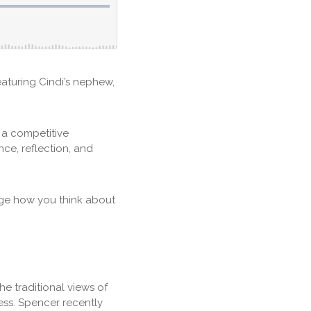
eaturing Cindi’s nephew,
 a competitive
ence, reflection, and
nge how you think about
he traditional views of
ess. Spencer recently