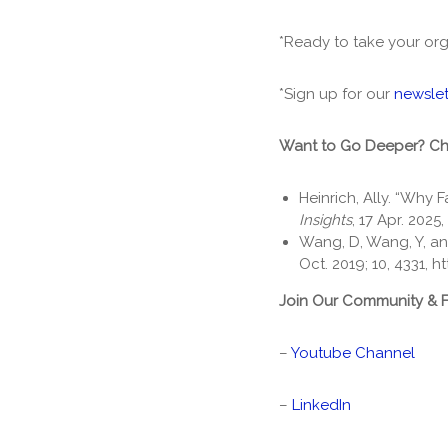
*Ready to take your org
*Sign up for our
newslet
Want to Go Deeper? C
Heinrich, Ally. “Why F
Insights
, 17 Apr. 2025,
Wang, D, Wang, Y, an
Oct. 2019; 10, 4331,
ht
Join Our Community & 
–
Youtube Channel
–
LinkedIn