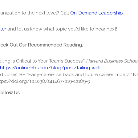
anization to the next level? Call
On-Demand Leadership
ter
and let us know what topic you’d like to hear next!
heck Out Our Recommended Reading:
ailing is Critical to Your Team’s Success,”
Harvard Business School
https://online.hbs.edu/blog/post/failing-well
d Jones, BF. “Early-career setback and future career impact,” 
tps://doi.org/10.1038/s41467-019-12189-3
Follow Us: