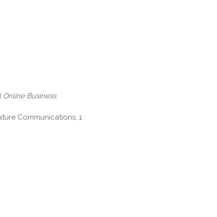
 Online Business
Nature Communications, 1