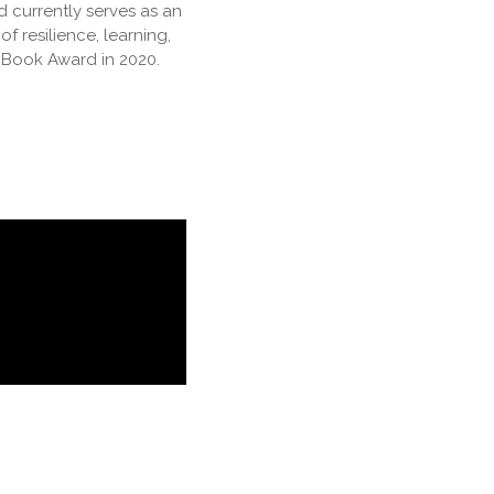
d currently serves as an
f resilience, learning,
 Book Award in 2020.