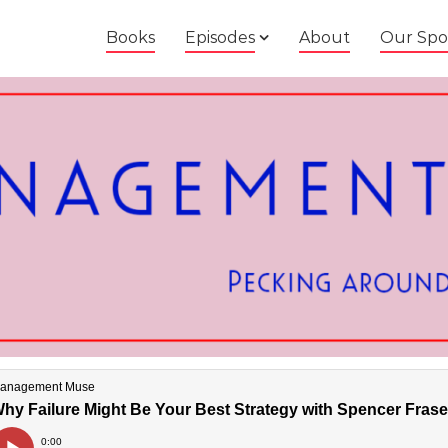
Books
Episodes
About
Our Spo