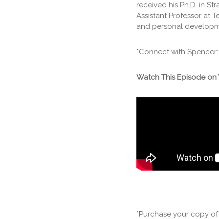
received his Ph.D. in S
Assistant Professor at T
and personal developmen
*Connect with Spencer
Watch This Episode on
*Purchase your copy o