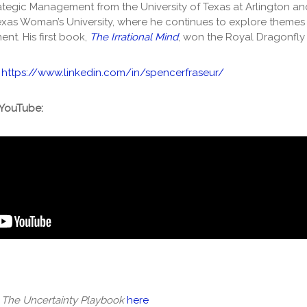
trategic Management from the University of Texas at Arlington an
exas Woman’s University, where he continues to explore themes o
t. His first book,
The Irrational Mind
, won the Royal Dragonfly
:
https://www.linkedin.com/in/spencerfraseur/
 YouTube:
f
The Uncertainty Playbook
here