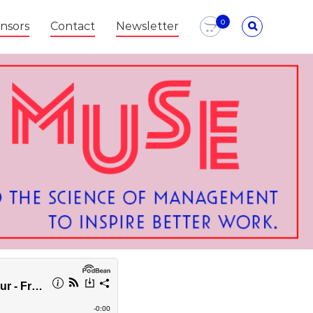
0
nsors
Contact
Newsletter