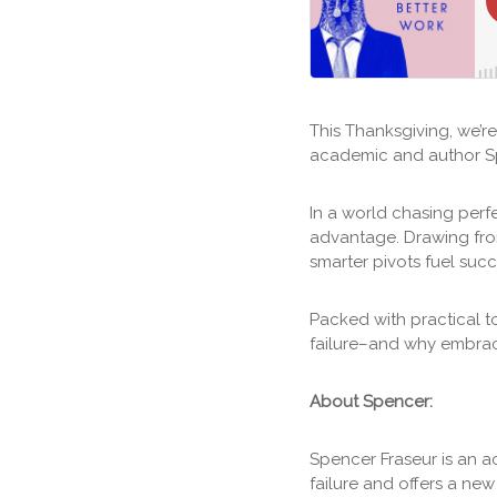
This Thanksgiving, we’r
academic and author Sp
In a world chasing perf
advantage. Drawing fr
smarter pivots fuel suc
Packed with practical t
failure–and why embrac
About Spencer:
Spencer Fraseur is an 
failure and offers a ne