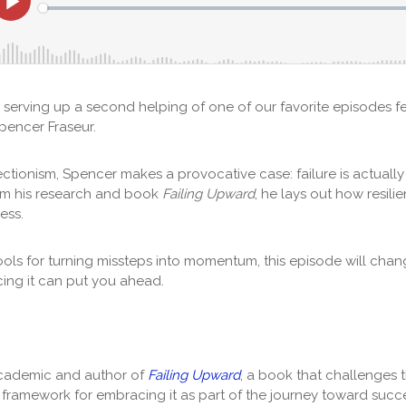
e serving up a second helping of one of our favorite episodes f
encer Fraseur.
ectionism, Spencer makes a provocative case: failure is actually
om his research and book
Failing Upward
, he lays out how resili
cess.
ools for turning missteps into momentum, this episode will cha
ing it can put you ahead.
academic and author of
Failing Upward
, a book that challenges t
w framework for embracing it as part of the journey toward succ