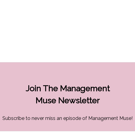
Join The Management
Muse Newsletter
Subscribe to never miss an episode of Management Muse!