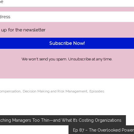
 up for the newsletter
Subscribe Now!
We won't send you spam. Unsubscribe at any time.
,
,
Compensation
Decision Making and Risk Management
Episodes
etching Managers Too Thin—and What It’s Costing Organizations
Ep 87 – The Overlooked Power 