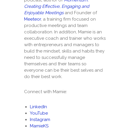
Creating Effective, Engaging and
Enjoyable Meetings
and Founder of
Meeteor
, a training firm focused on
productive meetings and team
collaboration. In addition, Mamie is an
executive coach and trainer who works
with entrepreneurs and managers to
build the mindset, skills and habits they
need to successfully manage
themselves and their teams so
everyone can be their best selves and
do their best work.
Connect with Mamie:
LinkedIn
YouTube
Instagram
MamieKS