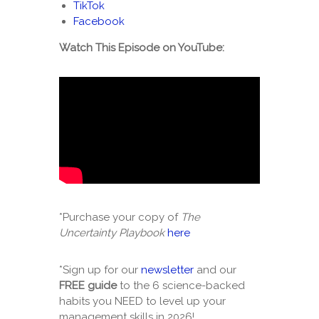
TikTok
Facebook
Watch This Episode on YouTube:
*Purchase your copy of
The
Uncertainty Playbook
here
*Sign up for our
newsletter
and our
FREE guide
to the 6 science-backed
habits you NEED to level up your
management skills in 2026!