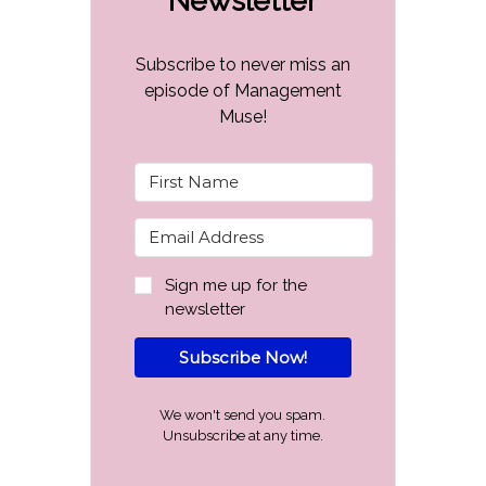
Newsletter
Subscribe to never miss an
episode of Management
Muse!
Sign me up for the
newsletter
Subscribe Now!
We won't send you spam.
Unsubscribe at any time.