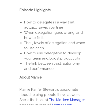
Episode Highlights:
How to delegate in a way that
actually saves you time
When delegation goes wrong, and
how to fix it
The 5 levels of delegation and when
to use each
How to use delegation to develop
your team and boost productivity
The link between trust, autonomy,
and performance
About Mamie:
Mamie Kanfer Stewart is passionate
about helping people thrive at work.
She is the host of
The Modern Manager
podcast, author of
Momentum: