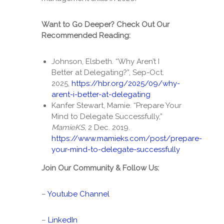
Want to Go Deeper? Check Out Our
Recommended Reading:
Johnson, Elsbeth. “Why Aren’t I
Better at Delegating?”, Sep-Oct.
2025,
https://hbr.org/2025/09/why-
arent-i-better-at-delegating
Kanfer Stewart, Mamie. “Prepare Your
Mind to Delegate Successfully,”
MamieKS,
2 Dec. 2019.
https://www.mamieks.com/post/prepare-
your-mind-to-delegate-successfully
Join Our Community & Follow Us:
–
Youtube Channel
–
LinkedIn