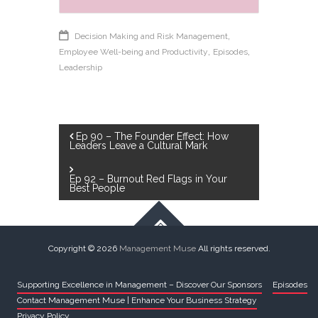
,
Decision Making and Risk Management
,
,
Employee Well-being and Productivity
Episodes
Leadership
Post
Ep 90 – The Founder Effect: How
Leaders Leave a Cultural Mark
navigation
Ep 92 – Burnout Red Flags in Your
Best People
Copyright © 2026
Management Muse
All rights reserved.
Supporting Excellence in Management – Discover Our Sponsors
Episodes
Contact Management Muse | Enhance Your Business Strategy
Privacy Policy