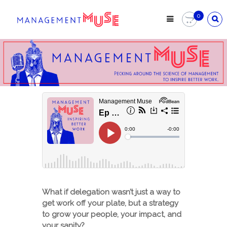
Skip
to
0
content
What if delegation wasn’t just a way to
get work off your plate, but a strategy
to grow your people, your impact, and
your sanity?