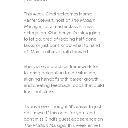
This week, Cindi welcomes Mamie
Kanfer Stewart, host of
The Modern
Manager
, for a masterclass in smart
delegation. Whether you’re struggling
to let go, tired of redoing half-done
tasks, or just don’t know what to hand
off, Mamie offers a path forward.
She shares a practical framework for
tailoring delegation to the situation,
aligning handoffs with career growth,
and creating feedback loops that build
trust, not stress.
If you’ve ever thought “it’s easier to just
do it myself,” this one’s for you… and
don’t miss Cindi’s guest appearance on
The Modern Manager
this week either!