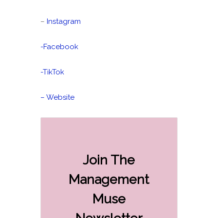
–
Instagram
-Facebook
-TikTok
– Website
Join The
Management
Muse