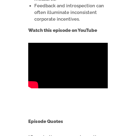
Feedback and introspection can
often illuminate inconsistent
corporate incentives.
Watch this episode on YouTube
Episode Quotes