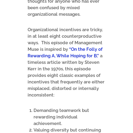
thoughts for anyone who has ever
been confused by mixed
organizational messages.
Organizational incentives are tricky,
in at least eight counterproductive
ways. This episode of Management
Muse is inspired by
“On the Folly of
Rewarding A, While Hoping for B,”
a
timeless article written by Steven
Kerr in the 1970s, this episode
provides eight classic examples of
incentives that frequently are either
misplaced, distorted or internally
inconsistent:
Demanding teamwork but
rewarding individual
achievement.
Valuing diversity but continuing