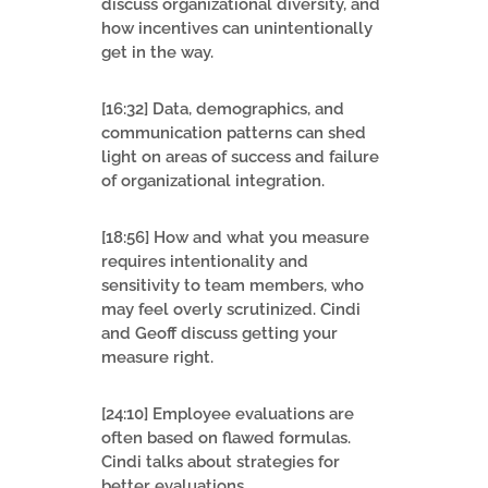
discuss organizational diversity, and
how incentives can unintentionally
get in the way.
[16:32] Data, demographics, and
communication patterns can shed
light on areas of success and failure
of organizational integration.
[18:56] How and what you measure
requires intentionality and
sensitivity to team members, who
may feel overly scrutinized. Cindi
and Geoff discuss getting your
measure right.
[24:10] Employee evaluations are
often based on flawed formulas.
Cindi talks about strategies for
better evaluations.