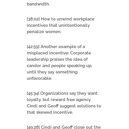
bandwidth.
[38:02] How to unwind workplace
incentives that unintentionally
penalize women.
[42:59] Another example of a
misplaced incentive: Corporate
leadership praises the idea of
candor and people speaking up,
until they say something
unfavorable.
[45:34] Organizations say they want
loyalty, but reward free agency.
Cindi and Geoff suggest solutions to
that skewed incentive.
[49:28] Cindi and Geoff close out the