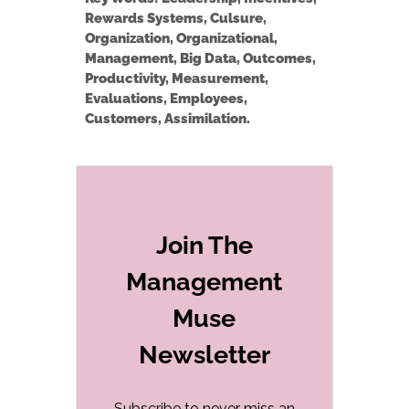
Rewards Systems, Culsure,
Organization, Organizational,
Management, Big Data, Outcomes,
Productivity, Measurement,
Evaluations, Employees,
Customers, Assimilation.
Join The
Management
Muse
Newsletter
Subscribe to never miss an