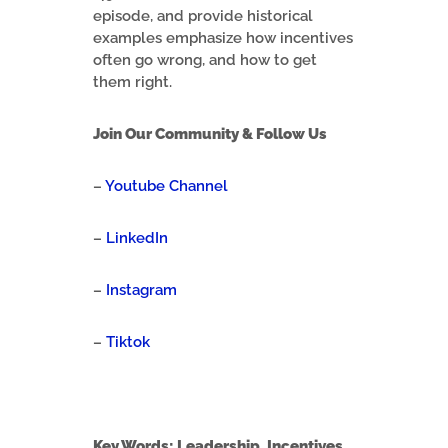
episode, and provide historical
examples emphasize how incentives
often go wrong, and how to get
them right.
Join Our Community & Follow Us
–
Youtube Channel
–
LinkedIn
–
Instagram
–
Tiktok
Key Words: Leadership, Incentives,