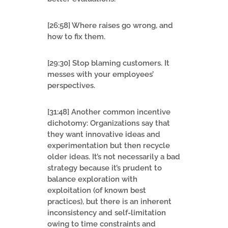
[26:58] Where raises go wrong, and
how to fix them.
[29:30] Stop blaming customers. It
messes with your employees’
perspectives.
[31:48] Another common incentive
dichotomy: Organizations say that
they want innovative ideas and
experimentation but then recycle
older ideas. It’s not necessarily a bad
strategy because it’s prudent to
balance exploration with
exploitation (of known best
practices), but there is an inherent
inconsistency and self-limitation
owing to time constraints and