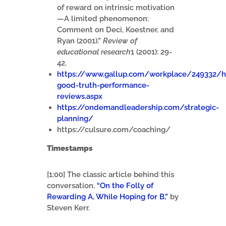
of reward on intrinsic motivation
—A limited phenomenon:
Comment on Deci, Koestner, and
Ryan (2001).”
Review of
educational research
1 (2001): 29-
42.
https://www.gallup.com/workplace/249332/
good-truth-performance-
reviews.aspx
https://ondemandleadership.com/strategic-
planning/
https://culsure.com/coaching/
Timestamps
[1:00] The classic article behind this
conversation,
“On the Folly of
Rewarding A, While Hoping for B,”
by
Steven Kerr.