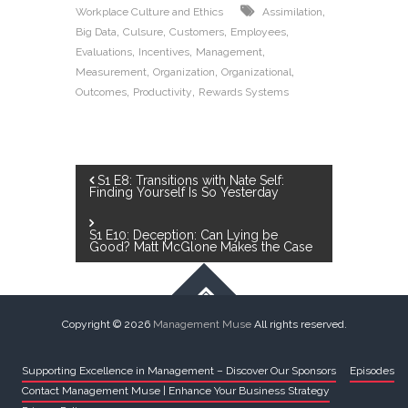
,
Workplace Culture and Ethics
Assimilation
,
,
,
,
Big Data
Culsure
Customers
Employees
,
,
,
Evaluations
Incentives
Management
,
,
,
Measurement
Organization
Organizational
,
,
Outcomes
Productivity
Rewards Systems
S1 E8: Transitions with Nate Self:
Finding Yourself Is So Yesterday
S1 E10: Deception: Can Lying be
Good? Matt McGlone Makes the Case
Copyright © 2026
Management Muse
All rights reserved.
Supporting Excellence in Management – Discover Our Sponsors
Episodes
Contact Management Muse | Enhance Your Business Strategy