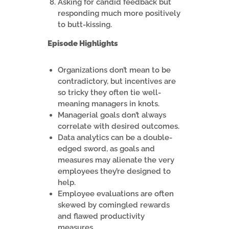
Asking for candid feedback but
responding much more positively
to butt-kissing.
Episode Highlights
Organizations don’t mean to be
contradictory, but incentives are
so tricky they often tie well-
meaning managers in knots.
Managerial goals don’t always
correlate with desired outcomes.
Data analytics can be a double-
edged sword, as goals and
measures may alienate the very
employees they’re designed to
help.
Employee evaluations are often
skewed by comingled rewards
and flawed productivity
measures.