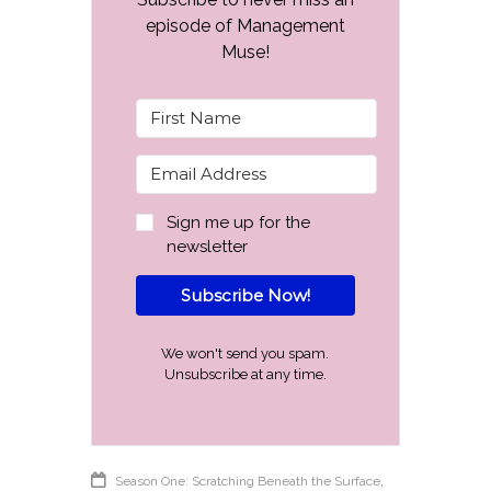
episode of Management
Muse!
Sign me up for the
newsletter
Subscribe Now!
We won't send you spam.
Unsubscribe at any time.
,
Season One: Scratching Beneath the Surface