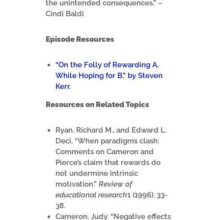
the unintended consequences.” –
Cindi Baldi
Episode Resources
“On the Folly of Rewarding A,
While Hoping for B,” by Steven
Kerr.
Resources on Related Topics
Ryan, Richard M., and Edward L.
Deci. “When paradigms clash:
Comments on Cameron and
Pierce’s claim that rewards do
not undermine intrinsic
motivation.”
Review of
educational research
1 (1996): 33-
38.
Cameron, Judy. “Negative effects