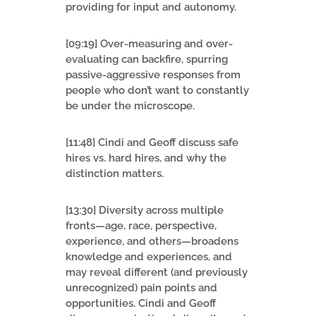
providing for input and autonomy.
[09:19] Over-measuring and over-
evaluating can backfire, spurring
passive-aggressive responses from
people who don’t want to constantly
be under the microscope.
[11:48] Cindi and Geoff discuss safe
hires vs. hard hires, and why the
distinction matters.
[13:30] Diversity across multiple
fronts—age, race, perspective,
experience, and others—broadens
knowledge and experiences, and
may reveal different (and previously
unrecognized) pain points and
opportunities. Cindi and Geoff