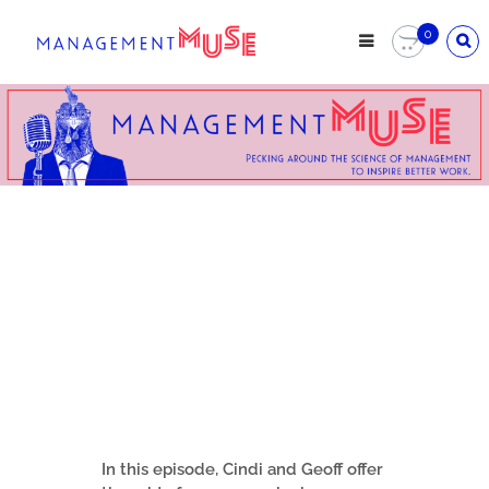
0
In this episode, Cindi and Geoff offer