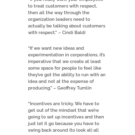
to treat customers with respect,
then all the way through the
organization leaders need to
actually be talking about customers
with respect.” – Cindi Baldi
“If we want new ideas and
experimentation in corporations, it’s
imperative that we create at least
some space for people to feel like
they’ve got the ability to run with an
idea and not at the expense of
producing.” – Geoffrey Tumlin
“Incentives are tricky. We have to
get out of the mindset that we’re
going to set up incentives and then
just let it go because you have to
swing back around (to look at) all