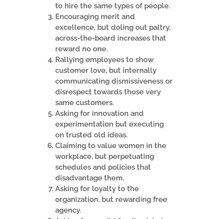
to hire the same types of people.
Encouraging merit and
excellence, but doling out paltry,
across-the-board increases that
reward no one.
Rallying employees to show
customer love, but internally
communicating dismissiveness or
disrespect towards those very
same customers.
Asking for innovation and
experimentation but executing
on trusted old ideas.
Claiming to value women in the
workplace, but perpetuating
schedules and policies that
disadvantage them.
Asking for loyalty to the
organization, but rewarding free
agency.