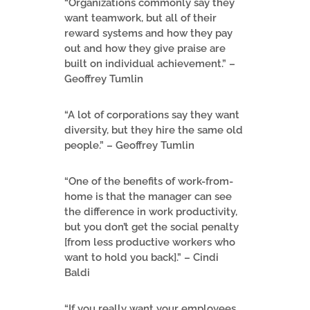
“Organizations commonly say they
want teamwork, but all of their
reward systems and how they pay
out and how they give praise are
built on individual achievement.” –
Geoffrey Tumlin
“A lot of corporations say they want
diversity, but they hire the same old
people.” – Geoffrey Tumlin
“One of the benefits of work-from-
home is that the manager can see
the difference in work productivity,
but you don’t get the social penalty
[from less productive workers who
want to hold you back].” – Cindi
Baldi
“If you really want your employees