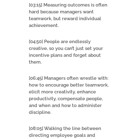
[03:15] Measuring outcomes is often
hard because managers want
teamwork, but reward individual
achievement.
[04:50] People are endlessly
creative, so you can’t just set your
incentive plans and forget about
them.
[06:45] Managers often wrestle with:
how to encourage better teamwork,
elicit more creativity, enhance
productivity, compensate people,
and when and how to administer
discipline.
[08:05] Walking the line between
directing employee goals and