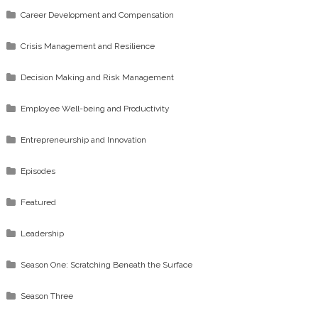
Career Development and Compensation
Crisis Management and Resilience
Decision Making and Risk Management
Employee Well-being and Productivity
Entrepreneurship and Innovation
Episodes
Featured
Leadership
Season One: Scratching Beneath the Surface
Season Three