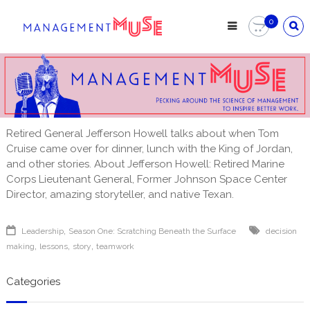
Skip
to
0
content
Retired General Jefferson Howell talks about when Tom
Cruise came over for dinner, lunch with the King of Jordan,
and other stories. About Jefferson Howell: Retired Marine
Corps Lieutenant General, Former Johnson Space Center
Director, amazing storyteller, and native Texan.
,
Leadership
Season One: Scratching Beneath the Surface
decision
,
,
,
making
lessons
story
teamwork
Categories