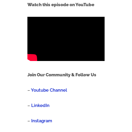
Watch this episode on YouTube
Join Our Community & Follow Us
–
Youtube Channel
–
LinkedIn
–
Instagram