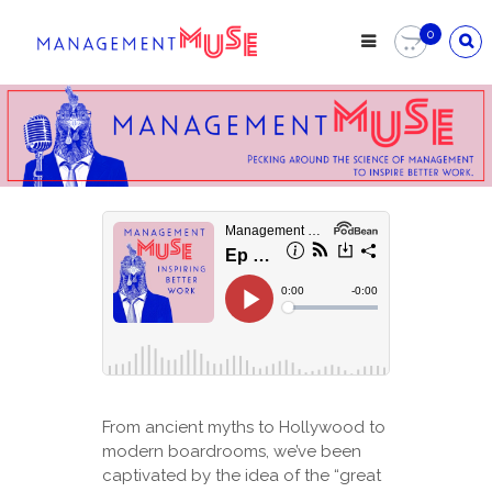
0
From ancient myths to Hollywood to
modern boardrooms, we’ve been
captivated by the idea of the “great