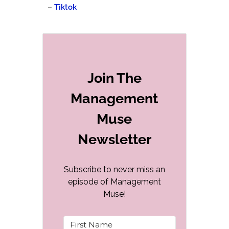
–
Tiktok
Join The
Management
Muse
Newsletter
Subscribe to never miss an
episode of Management
Muse!