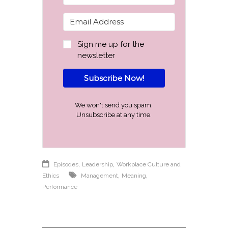
Sign me up for the
newsletter
Subscribe Now!
We won't send you spam.
Unsubscribe at any time.
,
,
Episodes
Leadership
Workplace Culture and
,
,
Ethics
Management
Meaning
Performance