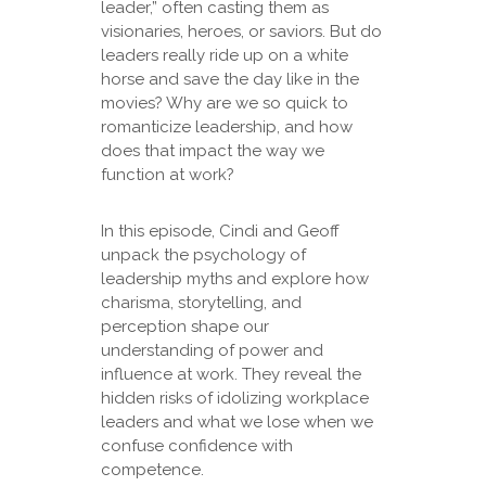
leader,” often casting them as
visionaries, heroes, or saviors. But do
leaders really ride up on a white
horse and save the day like in the
movies? Why are we so quick to
romanticize leadership, and how
does that impact the way we
function at work?
In this episode, Cindi and Geoff
unpack the psychology of
leadership myths and explore how
charisma, storytelling, and
perception shape our
understanding of power and
influence at work. They reveal the
hidden risks of idolizing workplace
leaders and what we lose when we
confuse confidence with
competence.