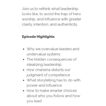
Join us to rethink what leadership
looks like, to avoid the trap of hero
worship, and influence with greater
clarity, intention, and authenticity.
Episode Highlights
Why we overvalue leaders and
undervalue systems
The hidden consequences of
idealizing leadership
How charisma distorts our
judgment of competence
What storytelling has to do with
power and influence
How to make smarter choices
about who you follow and how
you lead