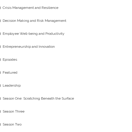
Crisis Management and Resilience
Decision Making and Risk Management
Employee Well-being and Productivity
Entrepreneurship and Innovation
Episodes
Featured
Leadership
Season One: Scratching Beneath the Surface
Season Three
Season Two