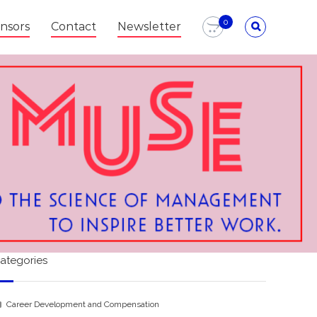
0
nsors
Contact
Newsletter
ategories
Career Development and Compensation