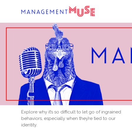
Skip
to
content
Explore why it’s so difficult to let go of ingrained
behaviors, especially when they’re tied to our
identity.