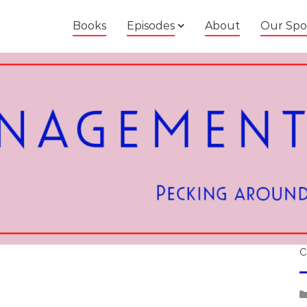
Books
Episodes
About
Our Spo
C