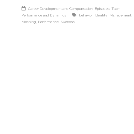
,
,
Career Development and Compensation
Episodes
Team
,
,
,
Performance and Dynamics
behavior
Identity
Management
,
,
Meaning
Performance
Success