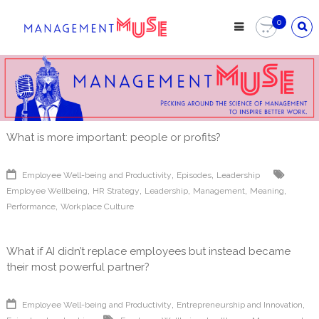
Skip
to
0
content
What is more important: people or profits?
,
,
Employee Well-being and Productivity
Episodes
Leadership
,
,
,
,
,
Employee Wellbeing
HR Strategy
Leadership
Management
Meaning
,
Performance
Workplace Culture
What if AI didn’t replace employees but instead became
their most powerful partner?
,
,
Employee Well-being and Productivity
Entrepreneurship and Innovation