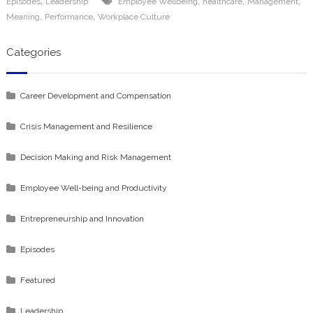
,
,
,
,
Episodes
Leadership
Employee Wellbeing
healthcare
Management
,
,
Meaning
Performance
Workplace Culture
Categories
Career Development and Compensation
Crisis Management and Resilience
Decision Making and Risk Management
Employee Well-being and Productivity
Entrepreneurship and Innovation
Episodes
Featured
Leadership