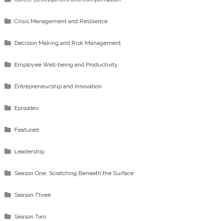
Crisis Management and Resilience
Decision Making and Risk Management
Employee Well-being and Productivity
Entrepreneurship and Innovation
Episodes
Featured
Leadership
Season One: Scratching Beneath the Surface
Season Three
Season Two