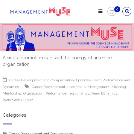
Skip
to
0
content
A single promotion can shift the energy of an entire
organization.
,
,
Career Development and Compensation
Episodes
Team Performance and
,
,
,
,
Dynamics
Career Development
Leadership
Management
Meaning
,
,
,
,
,
Mentorship
Organization
Performance
relationships
Team Dynamics
Workplace Culture
Categories
Career Development and Compensation