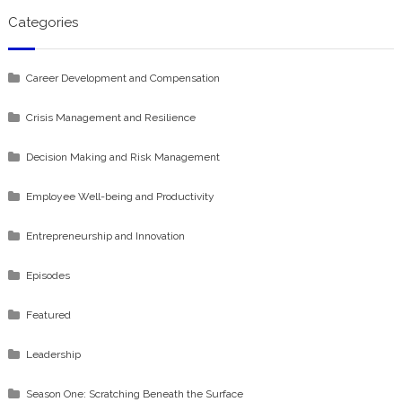
Categories
Career Development and Compensation
Crisis Management and Resilience
Decision Making and Risk Management
Employee Well-being and Productivity
Entrepreneurship and Innovation
Episodes
Featured
Leadership
Season One: Scratching Beneath the Surface