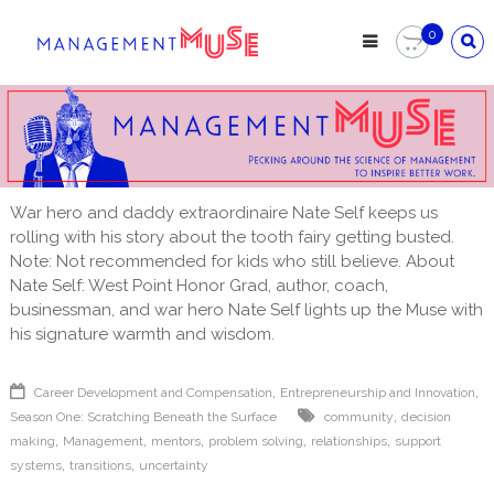
Skip
to
0
content
War hero and daddy extraordinaire Nate Self keeps us
rolling with his story about the tooth fairy getting busted.
Note: Not recommended for kids who still believe. About
Nate Self: West Point Honor Grad, author, coach,
businessman, and war hero Nate Self lights up the Muse with
his signature warmth and wisdom.
,
,
Career Development and Compensation
Entrepreneurship and Innovation
,
Season One: Scratching Beneath the Surface
community
decision
,
,
,
,
,
making
Management
mentors
problem solving
relationships
support
,
,
systems
transitions
uncertainty