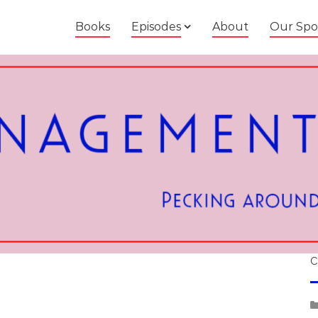
Books
Episodes
About
Our Spo
C