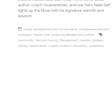
author, coach, businessman, and war hero Nate Self
lights up the Muse with his signature warmth and
wisdom.
,
Career Development and Compensation
Entrepreneurship and
,
Innovation
Season One: Scratching Beneath the Surface
,
,
,
,
community
decision making
Management
mentors
problem
,
,
,
,
solving
relationships
support systems
transitions
uncertainty