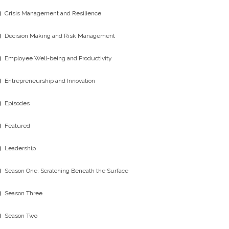
Crisis Management and Resilience
Decision Making and Risk Management
Employee Well-being and Productivity
Entrepreneurship and Innovation
Episodes
Featured
Leadership
Season One: Scratching Beneath the Surface
Season Three
Season Two