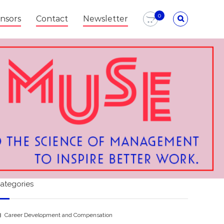
0
nsors
Contact
Newsletter
ategories
Career Development and Compensation