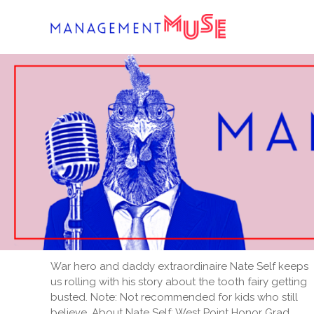
Skip
to
content
War hero and daddy extraordinaire Nate Self keeps
us rolling with his story about the tooth fairy getting
busted. Note: Not recommended for kids who still
believe. About Nate Self: West Point Honor Grad,