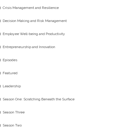
Crisis Management and Resilience
Decision Making and Risk Management
Employee Well-being and Productivity
Entrepreneurship and Innovation
Episodes
Featured
Leadership
Season One: Scratching Beneath the Surface
Season Three
Season Two