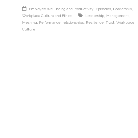
,
,
,
Employee Well-being and Productivity
Episodes
Leadership
,
,
Workplace Culture and Ethics
Leadership
Management
,
,
,
,
,
Meaning
Performance
relationships
Resilience
Trust
Workplace
Culture