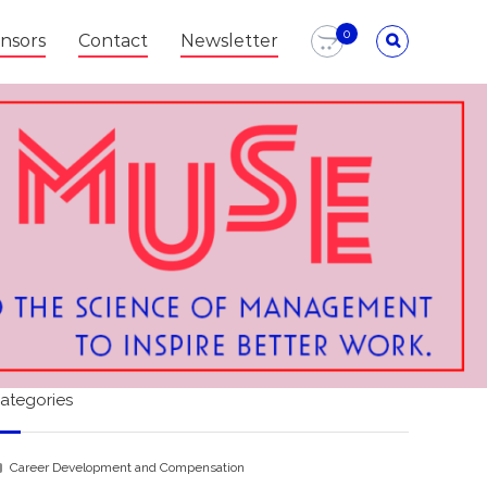
0
nsors
Contact
Newsletter
ategories
Career Development and Compensation