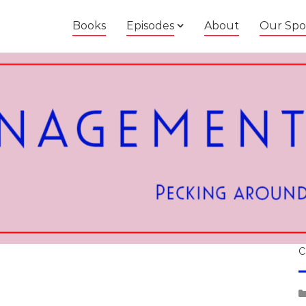
Books
Episodes
About
Our Spo
C