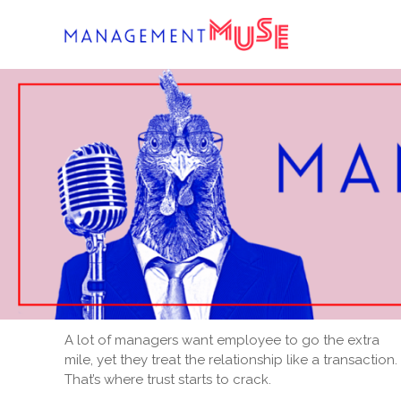
Skip
to
content
A lot of managers want employee to go the extra
mile, yet they treat the relationship like a transaction.
That’s where trust starts to crack.